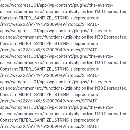
apps/wordpress_01/app/wp-content/plugins/the-events-
calendar/common/src/functions/utils.php on line 1130 Deprecated:
Constant FILTER_SANITIZE_STRING is deprecated in
/mnt/web222/e1/49/512009049/htdocs/STRATO-
apps/wordpress_01/app/wp-content/plugins/the-events-
calendar/common/src/functions/utils.php on line 1130 Deprecated:
Constant FILTER_SANITIZE_STRING is deprecated in
/mnt/web222/e1/49/512009049/htdocs/STRATO-
apps/wordpress_01/app/wp-content/plugins/the-events-
calendar/common/src/functions/utils.php on line 1130 Deprecated:
Constant FILTER_SANITIZE_STRING is deprecated in
/mnt/web222/e1/49/512009049/htdocs/STRATO-
apps/wordpress_01/app/wp-content/plugins/the-events-
calendar/common/src/functions/utils.php on line 1130 Deprecated:
Constant FILTER_SANITIZE_STRING is deprecated in
/mnt/web222/e1/49/512009049/htdocs/STRATO-
apps/wordpress_01/app/wp-content/plugins/the-events-
calendar/common/src/functions/utils.php on line 1130 Deprecated:
Constant FILTER_SANITIZE_STRING is deprecated in
/mnt/web222/e1/49/512009049/htdocs/STRATO-