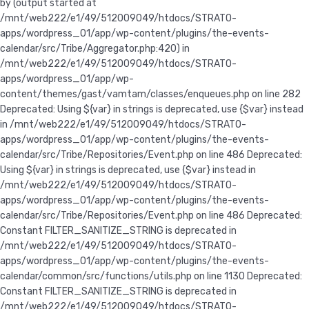
Deprecated:
Constant FILTER_SANITIZE_STRING is deprecated in
/mnt/web222/e1/49/512009049/htdocs/STRATO-
apps/wordpress_01/app/wp-content/plugins/the-events-
calendar/common/src/functions/utils.php on line 1130 Deprecated:
Constant FILTER_SANITIZE_STRING is deprecated in
/mnt/web222/e1/49/512009049/htdocs/STRATO-