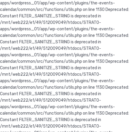
apps/wordpress_01/app/wp-content/plugins/the-events-
calendar/common/src/functions/utils.php on line 1130 Deprecated:
Constant FILTER_SANITIZE_STRING is deprecated in
/mnt/web222/e1/49/512009049/htdocs/STRATO-
apps/wordpress_01/app/wp-content/plugins/the-events-
calendar/common/src/functions/utils.php on line 1130 Deprecated:
Constant FILTER_SANITIZE_STRING is deprecated in
/mnt/web222/e1/49/512009049/htdocs/STRATO-
apps/wordpress_01/app/wp-content/plugins/the-events-
calendar/common/src/functions/utils.php on line 1130 Deprecated:
Constant FILTER_SANITIZE_STRING is deprecated in
/mnt/web222/e1/49/512009049/htdocs/STRATO-
apps/wordpress_01/app/wp-content/plugins/the-events-
calendar/common/src/functions/utils.php on line 1130
Deprecated:
Constant FILTER_SANITIZE_STRING is deprecated in
/mnt/web222/e1/49/512009049/htdocs/STRATO-
apps/wordpress_01/app/wp-content/plugins/the-events-
calendar/common/src/functions/utils.php on line 1130 Deprecated:
Constant FILTER_SANITIZE_STRING is deprecated in
/mnt/web222/e1/49/512009049/htdocs/STRATO-