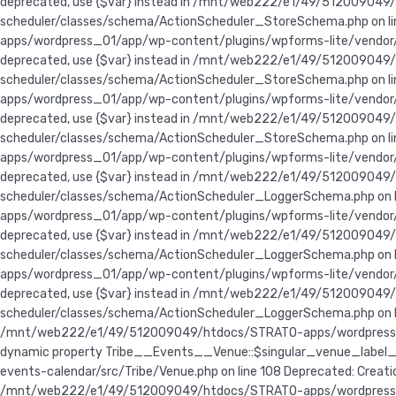
deprecated, use {$var} instead in /mnt/web222/e1/49/5120090
scheduler/classes/schema/ActionScheduler_StoreSchema.php on line
apps/wordpress_01/app/wp-content/plugins/wpforms-lite/vendor/wo
deprecated, use {$var} instead in /mnt/web222/e1/49/5120090
scheduler/classes/schema/ActionScheduler_StoreSchema.php on lin
apps/wordpress_01/app/wp-content/plugins/wpforms-lite/vendor/wo
deprecated, use {$var} instead in /mnt/web222/e1/49/5120090
scheduler/classes/schema/ActionScheduler_StoreSchema.php on lin
apps/wordpress_01/app/wp-content/plugins/wpforms-lite/vendor/w
deprecated, use {$var} instead in /mnt/web222/e1/49/5120090
scheduler/classes/schema/ActionScheduler_LoggerSchema.php on li
apps/wordpress_01/app/wp-content/plugins/wpforms-lite/vendor/w
deprecated, use {$var} instead in /mnt/web222/e1/49/5120090
scheduler/classes/schema/ActionScheduler_LoggerSchema.php on li
apps/wordpress_01/app/wp-content/plugins/wpforms-lite/vendor/w
deprecated, use {$var} instead in /mnt/web222/e1/49/5120090
scheduler/classes/schema/ActionScheduler_LoggerSchema.php on lin
/mnt/web222/e1/49/512009049/htdocs/STRATO-apps/wordpress_01/a
dynamic property Tribe__Events__Venue::$singular_venue_label
events-calendar/src/Tribe/Venue.php on line 108 Deprecated: Crea
/mnt/web222/e1/49/512009049/htdocs/STRATO-apps/wordpress_01/a