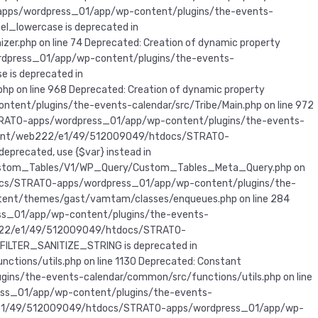
apps/wordpress_01/app/wp-content/plugins/the-events-
el_lowercase is deprecated in
php on line 74 Deprecated: Creation of dynamic property
rdpress_01/app/wp-content/plugins/the-events-
e is deprecated in
on line 968 Deprecated: Creation of dynamic property
nt/plugins/the-events-calendar/src/Tribe/Main.php on line 972
STRATO-apps/wordpress_01/app/wp-content/plugins/the-events-
 in /mnt/web222/e1/49/512009049/htdocs/STRATO-
eprecated, use {$var} instead in
ustom_Tables/V1/WP_Query/Custom_Tables_Meta_Query.php on
htdocs/STRATO-apps/wordpress_01/app/wp-content/plugins/the-
ent/themes/gast/vamtam/classes/enqueues.php on line 284
ress_01/app/wp-content/plugins/the-events-
t/web222/e1/49/512009049/htdocs/STRATO-
 FILTER_SANITIZE_STRING is deprecated in
ns/utils.php on line 1130 Deprecated: Constant
s/the-events-calendar/common/src/functions/utils.php on line
ess_01/app/wp-content/plugins/the-events-
222/e1/49/512009049/htdocs/STRATO-apps/wordpress_01/app/wp-