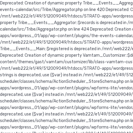
Deprecated: Creation of dynamic property Tribe__Events__Aggr
events-calendar/src/Tribe/Aggregator.php on line 420 Deprecate
/mnt/web222/e1/49/512009049/htdocs/STRATO-apps/wordpress_01/
property Tribe__Events__Aggregator::$records is deprecated i
calendar/src/Tribe/Aggregator.php on line 424 Deprecated: Crea
apps/wordpress_01/app/wp-content/plugins/the-events-calendar/src
/mnt/web222/e1/49/512009049/htdocs/STRATO-apps/wordpress_01/a
Tribe__Events__Main::$registered is deprecated in /mnt/web222
Deprecated: Creation of dynamic property Vamtam_Customizer::
content/themes/gast/vamtam/customizer/lib/class-vamtam-customiz
/mnt/web222/e1/49/512009049/htdocs/STRATO-apps/wordpress_01/
strings is deprecated, use {$var} instead in /mnt/web222/e1/
scheduler/classes/schema/ActionScheduler_StoreSchema.php on lin
apps/wordpress_01/app/wp-content/plugins/wpforms-lite/vendor/w
deprecated, use {$var} instead in /mnt/web222/e1/49/5120090
scheduler/classes/schema/ActionScheduler_StoreSchema.php on lin
apps/wordpress_01/app/wp-content/plugins/wpforms-lite/vendor/w
deprecated, use {$var} instead in /mnt/web222/e1/49/5120090
scheduler/classes/schema/ActionScheduler_StoreSchema.php on lin
apps/wordpress_01/app/wp-content/plugins/wpforms-lite/vendor/wo