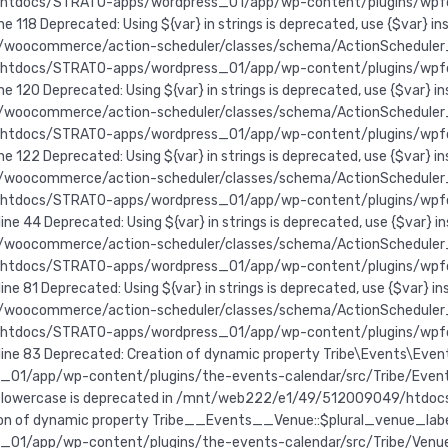
49/htdocs/STRATO-apps/wordpress_01/app/wp-content/plugins/wp
 118 Deprecated: Using ${var} in strings is deprecated, use {$va
ocommerce/action-scheduler/classes/schema/ActionScheduler_Store
49/htdocs/STRATO-apps/wordpress_01/app/wp-content/plugins/wp
e 120 Deprecated: Using ${var} in strings is deprecated, use {$v
ocommerce/action-scheduler/classes/schema/ActionScheduler_Store
49/htdocs/STRATO-apps/wordpress_01/app/wp-content/plugins/wp
e 122 Deprecated: Using ${var} in strings is deprecated, use {$v
oocommerce/action-scheduler/classes/schema/ActionScheduler_Logg
49/htdocs/STRATO-apps/wordpress_01/app/wp-content/plugins/wp
ne 44 Deprecated: Using ${var} in strings is deprecated, use {$v
oocommerce/action-scheduler/classes/schema/ActionScheduler_Logg
49/htdocs/STRATO-apps/wordpress_01/app/wp-content/plugins/wp
ne 81 Deprecated: Using ${var} in strings is deprecated, use {$v
oocommerce/action-scheduler/classes/schema/ActionScheduler_Logg
49/htdocs/STRATO-apps/wordpress_01/app/wp-content/plugins/wp
e 83 Deprecated: Creation of dynamic property Tribe\Events\Event
pp/wp-content/plugins/the-events-calendar/src/Tribe/Event_Sta
_lowercase is deprecated in /mnt/web222/e1/49/512009049/htdo
tion of dynamic property Tribe__Events__Venue::$plural_venue_labe
pp/wp-content/plugins/the-events-calendar/src/Tribe/Venue.php 