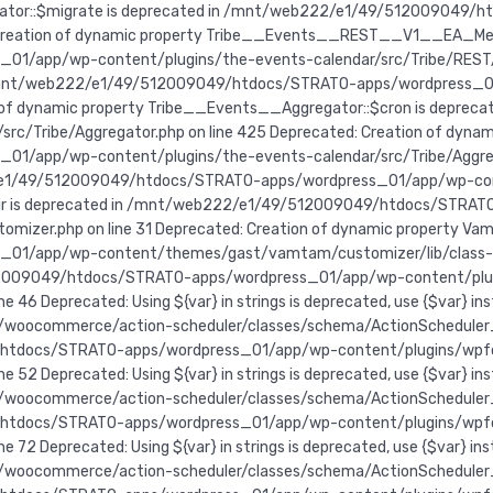
egator::$migrate is deprecated in /mnt/web222/e1/49/512009049
d: Creation of dynamic property Tribe__Events__REST__V1__EA_Mes
app/wp-content/plugins/the-events-calendar/src/Tribe/REST/V1/
n /mnt/web222/e1/49/512009049/htdocs/STRATO-apps/wordpress_0
tion of dynamic property Tribe__Events__Aggregator::$cron is de
/Tribe/Aggregator.php on line 425 Deprecated: Creation of dynami
pp/wp-content/plugins/the-events-calendar/src/Tribe/Aggregato
/e1/49/512009049/htdocs/STRATO-apps/wordpress_01/app/wp-conten
$dir is deprecated in /mnt/web222/e1/49/512009049/htdocs/STRA
er.php on line 31 Deprecated: Creation of dynamic property Vamt
app/wp-content/themes/gast/vamtam/customizer/lib/class-vamta
49/512009049/htdocs/STRATO-apps/wordpress_01/app/wp-content/p
e 46 Deprecated: Using ${var} in strings is deprecated, use {$va
oocommerce/action-scheduler/classes/schema/ActionScheduler_Stor
49/htdocs/STRATO-apps/wordpress_01/app/wp-content/plugins/wp
e 52 Deprecated: Using ${var} in strings is deprecated, use {$va
oocommerce/action-scheduler/classes/schema/ActionScheduler_Stor
49/htdocs/STRATO-apps/wordpress_01/app/wp-content/plugins/wp
e 72 Deprecated: Using ${var} in strings is deprecated, use {$va
ocommerce/action-scheduler/classes/schema/ActionScheduler_Store