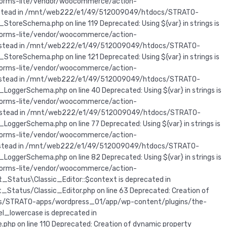
forms-lite/vendor/woocommerce/action-
r} instead in /mnt/web222/e1/49/512009049/htdocs/STRATO-
Schema.php on line 119 Deprecated: Using ${var} in strings is
forms-lite/vendor/woocommerce/action-
ar} instead in /mnt/web222/e1/49/512009049/htdocs/STRATO-
Schema.php on line 121 Deprecated: Using ${var} in strings is
forms-lite/vendor/woocommerce/action-
ar} instead in /mnt/web222/e1/49/512009049/htdocs/STRATO-
erSchema.php on line 40 Deprecated: Using ${var} in strings is
forms-lite/vendor/woocommerce/action-
ar} instead in /mnt/web222/e1/49/512009049/htdocs/STRATO-
erSchema.php on line 77 Deprecated: Using ${var} in strings is
forms-lite/vendor/woocommerce/action-
ar} instead in /mnt/web222/e1/49/512009049/htdocs/STRATO-
erSchema.php on line 82 Deprecated: Using ${var} in strings is
forms-lite/vendor/woocommerce/action-
_Status\Classic_Editor::$context is deprecated in
tus/Classic_Editor.php on line 63 Deprecated: Creation of
cs/STRATO-apps/wordpress_01/app/wp-content/plugins/the-
l_lowercase is deprecated in
on line 110 Deprecated: Creation of dynamic property