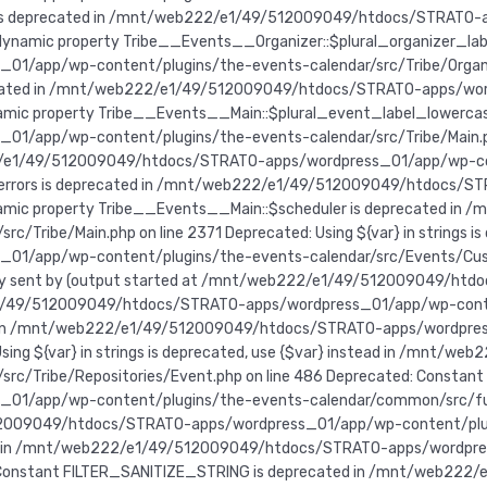
e is deprecated in /mnt/web222/e1/49/512009049/htdocs/STRATO-
f dynamic property Tribe__Events__Organizer::$plural_organizer_lab
pp/wp-content/plugins/the-events-calendar/src/Tribe/Organizer.
recated in /mnt/web222/e1/49/512009049/htdocs/STRATO-apps/wo
ynamic property Tribe__Events__Main::$plural_event_label_lowercas
pp/wp-content/plugins/the-events-calendar/src/Tribe/Main.php 
/e1/49/512009049/htdocs/STRATO-apps/wordpress_01/app/wp-conte
:$errors is deprecated in /mnt/web222/e1/49/512009049/htdocs/
 dynamic property Tribe__Events__Main::$scheduler is deprecated
ribe/Main.php on line 2371 Deprecated: Using ${var} in strings is d
01/app/wp-content/plugins/the-events-calendar/src/Events/C
lready sent by (output started at /mnt/web222/e1/49/512009049/
/e1/49/512009049/htdocs/STRATO-apps/wordpress_01/app/wp-cont
instead in /mnt/web222/e1/49/512009049/htdocs/STRATO-apps/wordp
 Using ${var} in strings is deprecated, use {$var} instead in /mn
rc/Tribe/Repositories/Event.php on line 486
Deprecated: Constant
app/wp-content/plugins/the-events-calendar/common/src/functio
2009049/htdocs/STRATO-apps/wordpress_01/app/wp-content/plugin
ted in /mnt/web222/e1/49/512009049/htdocs/STRATO-apps/wordpr
ed: Constant FILTER_SANITIZE_STRING is deprecated in /mnt/web