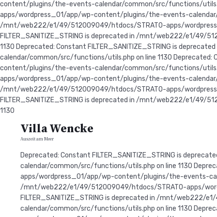
content/plugins/the-events-calendar/common/src/functions/util
apps/wordpress_01/app/wp-content/plugins/the-events-calendar/c
/mnt/web222/e1/49/512009049/htdocs/STRATO-apps/wordpress_01/
FILTER_SANITIZE_STRING is deprecated in /mnt/web222/e1/49/51
1130 Deprecated: Constant FILTER_SANITIZE_STRING is depreca
calendar/common/src/functions/utils.php on line 1130 Deprecat
content/plugins/the-events-calendar/common/src/functions/util
apps/wordpress_01/app/wp-content/plugins/the-events-calendar/c
/mnt/web222/e1/49/512009049/htdocs/STRATO-apps/wordpress_01/
FILTER_SANITIZE_STRING is deprecated in /mnt/web222/e1/49/51
1130
Villa Wencke
Auszeit am Meer
Deprecated: Constant FILTER_SANITIZE_STRING is deprecated in /mnt/web222/e1/49/512009049/htdocs/STRATO-apps/wordpress_01/app/wp-content/plugins/the-events-calendar/common/src/functions/utils.php on line 1130 Deprecated: Constant FILTER_SANITIZE_STRING is deprecated in /mnt/web222/e1/49/512009049/htdocs/STRATO-apps/wordpress_01/app/wp-content/plugins/the-events-calendar/common/src/functions/utils.php on line 1130 Deprecated: Constant FILTER_SANITIZE_STRING is deprecated in /mnt/web222/e1/49/512009049/htdocs/STRATO-apps/wordpress_01/app/wp-content/plugins/the-events-calendar/common/src/functions/utils.php on line 1130 Deprecated: Constant FILTER_SANITIZE_STRING is deprecated in /mnt/web222/e1/49/512009049/htdocs/STRATO-apps/wordpress_01/app/wp-content/plugins/the-events-calendar/common/src/functions/utils.php on line 1130 Deprecated: Constant FILTER_SANITIZE_STRING is deprecated in /mnt/web222/e1/49/512009049/htdocs/STRATO-apps/wordpress_01/app/wp-content/plugins/the-events-calendar/common/src/functions/utils.php on line 1130 Deprecated: Constant FILTER_SANITIZE_STRING is deprecated in /mnt/web222/e1/49/512009049/htdocs/STRATO-apps/wordpress_01/app/wp-content/plugins/the-events-calendar/common/src/functions/utils.php on line 1130 Deprecated: Constant FILTER_SANITIZE_STRING is deprecated in /mnt/web222/e1/49/512009049/htdocs/STRATO-apps/wordpress_01/app/wp-content/plugins/the-events-calendar/common/src/functions/utils.php on line 1130 Deprecated: Constant FILTER_SANITIZE_STRING is deprecated in /mnt/web222/e1/49/512009049/htdocs/STRATO-apps/wordpress_01/app/wp-content/plugins/the-events-calendar/common/src/functions/utils.php on line 1130 Deprecated: Constant FILTER_SANITIZE_STRING is deprecated in /mnt/web222/e1/49/512009049/htdocs/STRATO-apps/wordpress_01/app/wp-content/plugins/the-events-calendar/common/src/functions/utils.php on line 1130 Deprecated: Constant FILTER_SANITIZE_STRING is deprecated in /mnt/web222/e1/49/512009049/htdocs/STRATO-apps/wordpress_01/app/wp-content/plugins/the-events-calendar/common/src/functions/utils.php on line 1130 Deprecated: Constant FILTER_SANITIZE_STRING is deprecated in /mnt/web222/e1/49/512009049/htdocs/STRATO-apps/wordpress_01/app/wp-content/plugins/the-events-calendar/common/src/functions/utils.php on line 1130 Deprecated: Constant FILTER_SANITIZE_STRING is deprecated in /mnt/web222/e1/49/512009049/htdocs/STRATO-apps/wordpress_01/app/wp-content/plugins/the-events-calendar/common/src/functions/utils.php on line 1130 Deprecated: Constant FILTER_SANITIZE_STRING is deprecated in /mnt/web222/e1/49/512009049/htdocs/STRATO-apps/wordpress_01/app/wp-content/plugins/the-events-calendar/common/src/functions/utils.php on line 1130 Deprecated: Constant FILTER_SANITIZE_STRING is deprecated in /mnt/web222/e1/49/512009049/htdocs/STRATO-apps/wordpress_01/app/wp-content/plugins/the-events-calendar/common/src/functions/utils.php on line 1130 Deprecated: Constant FILTER_SANITIZE_STRING is deprecated in /mnt/web222/e1/49/512009049/htdocs/STRATO-apps/wordpress_01/app/wp-content/plugins/the-events-calendar/common/src/functions/utils.php on line 1130 Deprecated: Constant FILTER_SANITIZE_STRING is deprecated in /mnt/web222/e1/49/512009049/htdocs/STRATO-apps/wordpress_01/app/wp-content/plugins/the-events-calendar/common/src/functions/utils.php on line 1130 Deprecated: Constant FILTER_SANITIZE_STRING is deprecated in /mnt/web222/e1/49/512009049/htdocs/STRATO-apps/wordpress_01/app/wp-content/plugins/th