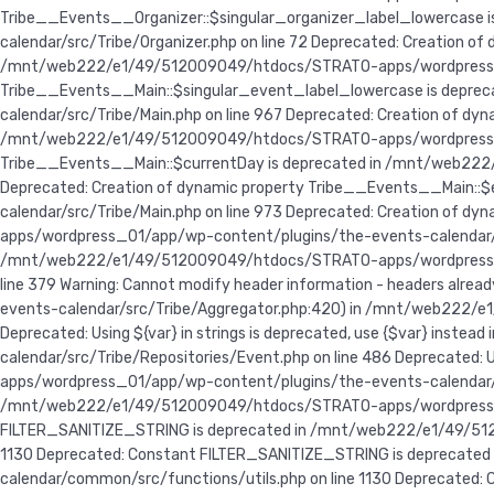
Tribe__Events__Organizer::$singular_organizer_label_lowercas
calendar/src/Tribe/Organizer.php on line 72 Deprecated: Creation o
/mnt/web222/e1/49/512009049/htdocs/STRATO-apps/wordpress_01/a
Tribe__Events__Main::$singular_event_label_lowercase is dep
calendar/src/Tribe/Main.php on line 967 Deprecated: Creation of d
/mnt/web222/e1/49/512009049/htdocs/STRATO-apps/wordpress_01/a
Tribe__Events__Main::$currentDay is deprecated in /mnt/web222
Deprecated: Creation of dynamic property Tribe__Events__Main:
calendar/src/Tribe/Main.php on line 973 Deprecated: Creation of
apps/wordpress_01/app/wp-content/plugins/the-events-calendar/src/T
/mnt/web222/e1/49/512009049/htdocs/STRATO-apps/wordpress_
line 379 Warning: Cannot modify header information - headers a
events-calendar/src/Tribe/Aggregator.php:420) in /mnt/web222
Deprecated: Using ${var} in strings is deprecated, use {$var} 
calendar/src/Tribe/Repositories/Event.php on line 486 Deprecated:
apps/wordpress_01/app/wp-content/plugins/the-events-calendar/s
/mnt/web222/e1/49/512009049/htdocs/STRATO-apps/wordpress_01/
FILTER_SANITIZE_STRING is deprecated in /mnt/web222/e1/49/51
1130 Deprecated: Constant FILTER_SANITIZE_STRING is depreca
calendar/common/src/functions/utils.php on line 1130 Deprecat