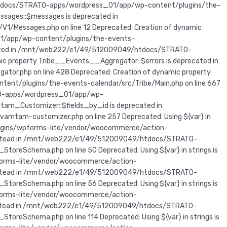
/htdocs/STRATO-apps/wordpress_01/app/wp-content/plugins/the-
sages::$messages is deprecated in
Messages.php on line 12 Deprecated: Creation of dynamic
1/app/wp-content/plugins/the-events-
precated in /mnt/web222/e1/49/512009049/htdocs/STRATO-
c property Tribe__Events__Aggregator::$errors is deprecated in
r.php on line 428 Deprecated: Creation of dynamic property
t/plugins/the-events-calendar/src/Tribe/Main.php on line 667
TO-apps/wordpress_01/app/wp-
am_Customizer::$fields_by_id is deprecated in
m-customizer.php on line 257 Deprecated: Using ${var} in
lugins/wpforms-lite/vendor/woocommerce/action-
r} instead in /mnt/web222/e1/49/512009049/htdocs/STRATO-
eSchema.php on line 50 Deprecated: Using ${var} in strings is
forms-lite/vendor/woocommerce/action-
r} instead in /mnt/web222/e1/49/512009049/htdocs/STRATO-
eSchema.php on line 56 Deprecated: Using ${var} in strings is
forms-lite/vendor/woocommerce/action-
r} instead in /mnt/web222/e1/49/512009049/htdocs/STRATO-
Schema.php on line 114 Deprecated: Using ${var} in strings is