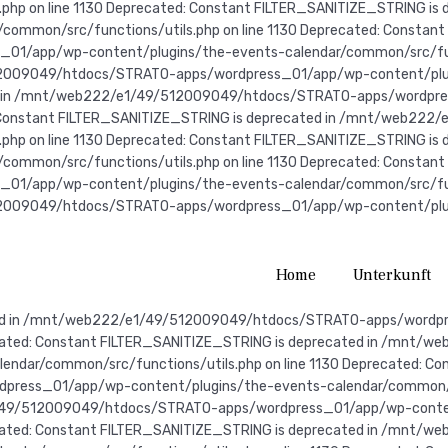
s.php on line 1130 Deprecated: Constant FILTER_SANITIZE_STRING
ommon/src/functions/utils.php on line 1130 Deprecated: Constant
app/wp-content/plugins/the-events-calendar/common/src/functio
2009049/htdocs/STRATO-apps/wordpress_01/app/wp-content/plugin
ted in /mnt/web222/e1/49/512009049/htdocs/STRATO-apps/wordpr
ed: Constant FILTER_SANITIZE_STRING is deprecated in /mnt/web
s.php on line 1130 Deprecated: Constant FILTER_SANITIZE_STRING
ommon/src/functions/utils.php on line 1130
Deprecated: Constant
app/wp-content/plugins/the-events-calendar/common/src/functio
2009049/htdocs/STRATO-apps/wordpress_01/app/wp-content/plugin
Home
Unterkunft
e-events-calendar/common/src/functions/utils.php on line 1130 Deprecated: Constant FILTER_SANITIZE_STRING is deprecated in /mnt/web222/e1/49/512009049/htdocs/STRATO-apps/wordpress_01/app/wp-content/plugins/the-events-calendar/common/src/functions/utils.php on line 1130 Deprecated: Constant FILTER_SANITIZE_STRING is deprecated in /mnt/web222/e1/49/512009049/htdocs/STRATO-apps/wordpress_01/app/wp-content/plugins/the-events-calendar/common/src/functions/utils.php on line 1130 Deprecated: Constant FILTER_SANITIZE_STRING is deprecated in /mnt/web222/e1/49/512009049/htdocs/STRATO-apps/wordpress_01/app/wp-content/plugins/the-events-calendar/common/src/functions/utils.php on line 1130 Deprecated: Constant FILTER_SANITIZE_STRING is deprecated in /mnt/web222/e1/49/512009049/htdocs/STRATO-apps/wordpress_01/app/wp-content/plugins/the-events-calendar/common/src/functions/utils.php on line 1130 Deprecated: Constant FILTER_SANITIZE_STRING is deprecated in /mnt/web222/e1/49/512009049/htdocs/STRATO-apps/wordpress_01/app/wp-content/plugins/the-events-calendar/common/src/functions/utils.php on line 1130 Deprecated: Constant FILTER_SANITIZE_STRING is deprecated in /mnt/web222/e1/49/512009049/htdocs/STRATO-apps/wordpress_01/app/wp-content/plugins/the-events-calendar/common/src/functions/utils.php on line 1130 Deprecated: Constant FILTER_SANITIZE_STRING is deprecated in /mnt/web222/e1/49/512009049/htdocs/STRATO-apps/wordpress_01/app/wp-content/plugins/the-events-calendar/common/src/functions/utils.php on line 1130 Deprecated: Constant FILTER_SANITIZE_STRING is deprecated in /mnt/web222/e1/49/512009049/htdocs/STRATO-apps/wordpress_01/app/wp-content/plugins/the-events-calendar/common/src/functions/utils.php on line 1130 Deprecated: Constant FILTER_SANITIZE_STRING is deprecated in /mnt/web222/e1/49/512009049/htdocs/STRATO-apps/wordpress_01/app/wp-content/plugins/the-events-calendar/common/src/functions/utils.php on line 1130 Deprecated: Constant FILTER_SANITIZE_STRING is deprecated in /mnt/web222/e1/49/512009049/htdocs/STRATO-apps/wordpress_01/app/wp-content/plugins/the-events-calendar/common/src/functions/utils.php on line 1130 Deprecated: Constant FILTER_SANITIZE_STRING is deprecated in /mnt/web222/e1/49/512009049/htdocs/STRATO-apps/wordpress_01/app/wp-content/plugins/the-events-calendar/common/src/functions/utils.php on line 1130 Deprecated: Constant FILTER_SANITIZE_STRING is deprecated in /mnt/web222/e1/49/512009049/htdocs/STRATO-apps/wordpress_01/app/wp-content/plugins/the-events-calendar/common/src/functions/utils.php on line 1130 Deprecated: Constant FILTER_SANITIZE_STRING is deprecated in /mnt/web222/e1/49/512009049/htdocs/STRATO-apps/wordpress_01/app/wp-content/plugins/the-events-calendar/common/src/functions/utils.php on line 1130 Deprecated: Constant FILTER_SANITIZE_STRING is deprecated in /mnt/web222/e1/49/512009049/htdocs/STRATO-apps/wordpress_01/app/wp-content/plugins/the-events-calendar/common/src/functions/utils.php on line 1130 Deprecated: Constant FILTER_SANITIZE_STRING is deprecated in /mnt/web222/e1/49/512009049/htdocs/STRATO-apps/wordpress_01/app/wp-content/plugins/the-events-calendar/common/src/functions/utils.php on line 1130 Deprecated: Constant FILTER_SANITIZE_STRING is deprecated in /mnt/web222/e1/49/512009049/htdocs/STRATO-apps/wordpress_01/app/wp-content/plugins/the-events-calendar/common/src/functions/utils.php on line 1130 Deprecated: Constant FILTER_SANITIZE_STRING is deprecated in /mnt/web222/e1/49/512009049/htdocs/STRATO-apps/wordpress_01/app/wp-content/plugins/the-events-calendar/common/src/functions/utils.php on line 1130 Deprecated: Constant FILTER_SANITIZE_STRING is deprecated in /mnt/web222/e1/49/512009049/htdocs/STRATO-apps/wordpress_01/app/wp-content/plugins/the-events-calendar/common/src/functions/utils.php on line 1130 Deprecated: Constant FILTER_